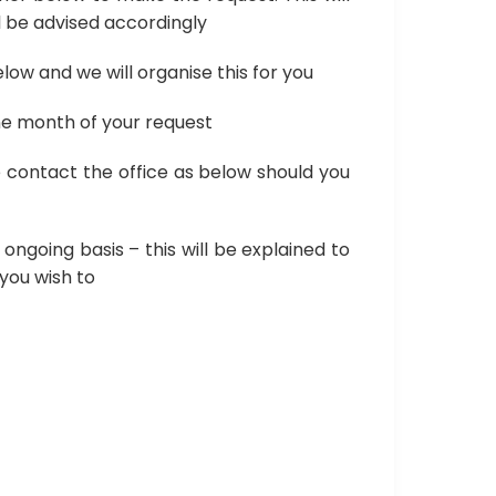
ll be advised accordingly
low and we will organise this for you
one month of your request
 contact the office as below should you
ngoing basis – this will be explained to
 you wish to