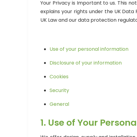
Your Privacy is Important to us. This n
explains your rights under the UK Data
UK Law and our data protection regulato
Use of your personal information
Disclosure of your information
Cookies
Security
General
1. Use of Your Person