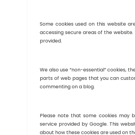
Some cookies used on this website are
accessing secure areas of the website. 
provided.
We also use “non-essential” cookies, t
parts of web pages that you can custom
commenting on a blog.
Please note that some cookies may be
service provided by Google. This websi
about how these cookies are used on t