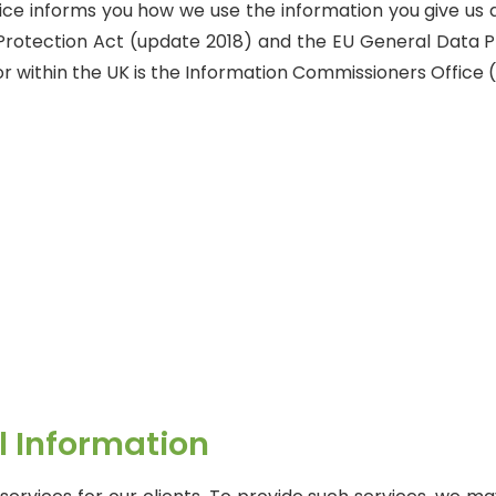
otice informs you how we use the information you give us 
 Protection Act (update 2018) and the EU General Data P
r within the UK is the Information Commissioners Office (
al Information