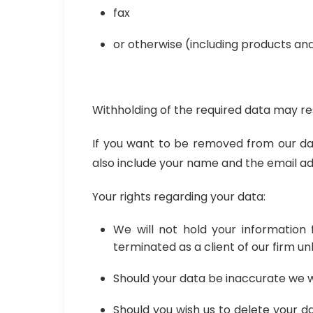
fax
or otherwise (including products an
Withholding of the required data may res
If you want to be removed from our dat
also include your name and the email add
Your rights regarding your data:
We will not hold your informatio
terminated as a client of our firm unl
Should your data be inaccurate we wil
Should you wish us to delete your d