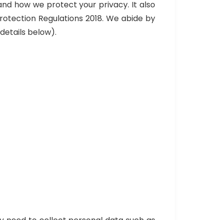
and how we protect your privacy. It also
rotection Regulations 2018. We abide by
details below).