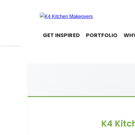
GET INSPIRED
PORTFOLIO
WHY
K4 Kitc