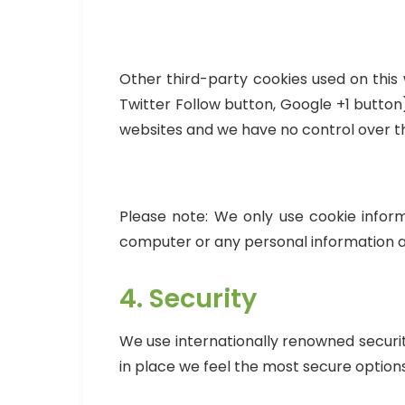
Other third-party cookies used on this 
Twitter Follow button, Google +1 butto
websites and we have no control over th
Please note: We only use cookie inform
computer or any personal information a
4. Security
We use internationally renowned securi
in place we feel the most secure options