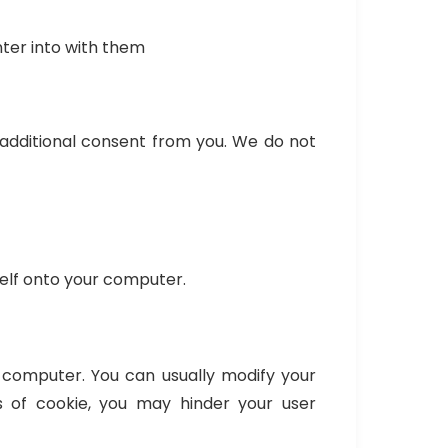
ter into with them
d additional consent from you. We do not
self onto your computer.
 computer. You can usually modify your
s of cookie, you may hinder your user