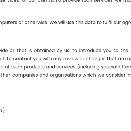
 services for our clients. To provide such services, we 
mputers or otherwise. We will use this data to fulfil our a
e or that is obtained by us: to introduce you to the 
act, to contact you with any review or changes that are a
of such products and services (including special offers
 other companies and organisations which we consider m
ls)