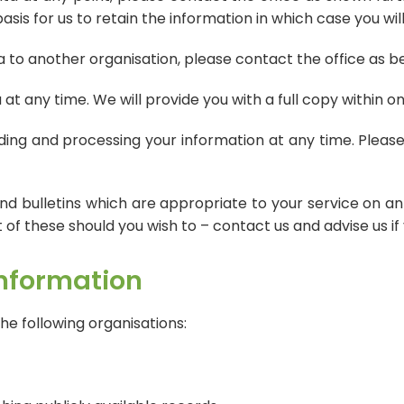
basis for us to retain the information in which case you wi
a to another organisation, please contact the office as be
at any time. We will provide you with a full copy within 
ing and processing your information at any time. Please
 bulletins which are appropriate to your service on an o
ut of these should you wish to – contact us and advise us if
Information
e following organisations: