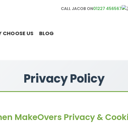
CALL JACOB ON
01227 456567
 CHOOSE US
BLOG
Privacy Policy
hen MakeOvers Privacy & Cooki