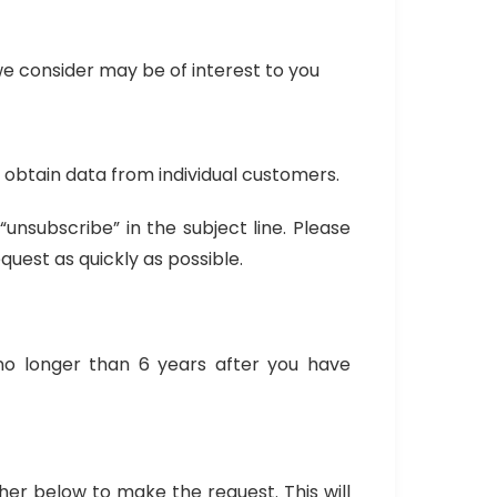
e consider may be of interest to you
o obtain data from individual customers.
nsubscribe” in the subject line. Please
uest as quickly as possible.
no longer than 6 years after you have
her below to make the request. This will