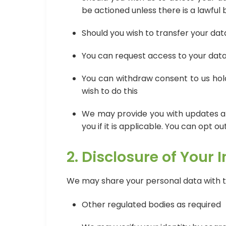
be actioned unless there is a lawful 
Should you wish to transfer your dat
You can request access to your data 
You can withdraw consent to us hold
wish to do this
We may provide you with updates and
you if it is applicable. You can opt o
2. Disclosure of Your 
We may share your personal data with th
Other regulated bodies as required