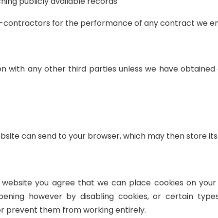
hing publicly available records
b-contractors for the performance of any contract we en
ion with any other third parties unless we have obtaine
ebsite can send to your browser, which may then store it
ur website you agree that we can place cookies on your
pening however by disabling cookies, or certain type
or prevent them from working entirely.