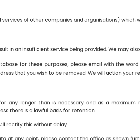
d services of other companies and organisations) which w
ult in an insufficient service being provided. We may als
abase for these purposes, please email with the word “u
ress that you wish to be removed. We will action your req
n for any longer than is necessary and as a maximum 
ess there is a lawful basis for retention
l rectify this without delay
ata at any point, please contact the office as shown furt