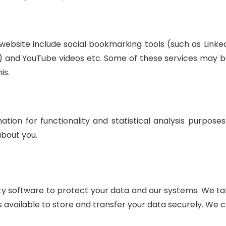
website include social bookmarking tools (such as Linke
n) and YouTube videos etc. Some of these services may b
is.
ation for functionality and statistical analysis purpose
bout you.
ty software to protect your data and our systems. We tak
 available to store and transfer your data securely. We c