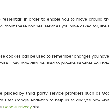
 “essential” in order to enable you to move around the
Without these cookies, services you have asked for, like 
hese cookies can be used to remember changes you have 
ise. They may also be used to provide services you hav
 placed by third-party service providers such as Goog
te uses Google Analytics to help us to analyse how visit
he
Google Privacy
site.