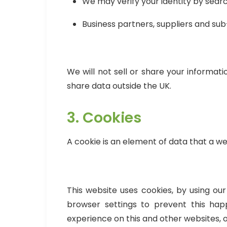
We may verify your identity by searc
Business partners, suppliers and su
We will not sell or share your informat
share data outside the UK.
3. Cookies
A cookie is an element of data that a w
This website uses cookies, by using o
browser settings to prevent this hap
experience on this and other websites, 