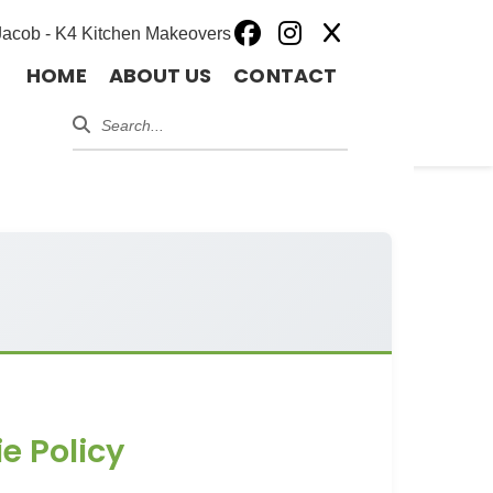
HOME
ABOUT US
CONTACT
e Policy