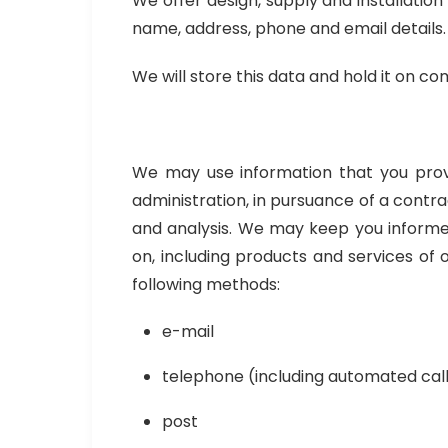
We offer design, supply and installation
name, address, phone and email details.
We will store this data and hold it on co
We may use information that you provid
administration, in pursuance of a contr
and analysis. We may keep you informed 
on, including products and services of
following methods:
e-mail
telephone (including automated cal
post