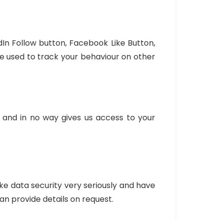
dIn Follow button, Facebook Like Button,
e used to track your behaviour on other
s and in no way gives us access to your
e data security very seriously and have
an provide details on request.