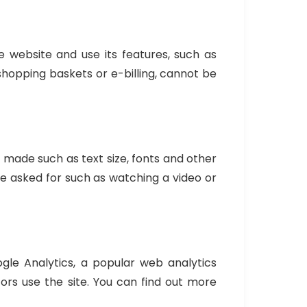
 website and use its features, such as
shopping baskets or e-billing, cannot be
made such as text size, fonts and other
e asked for such as watching a video or
le Analytics, a popular web analytics
ors use the site. You can find out more