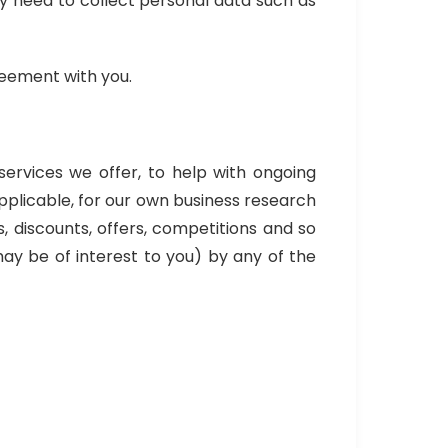
may need to collect personal data such as
greement with you.
services we offer, to help with ongoing
pplicable, for our own business research
, discounts, offers, competitions and so
ay be of interest to you) by any of the